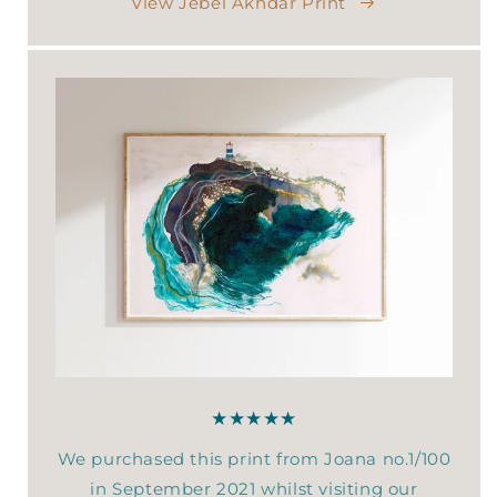
View Jebel Akhdar Print
★★★★★
We purchased this print from Joana no.1/100
in September 2021 whilst visiting our