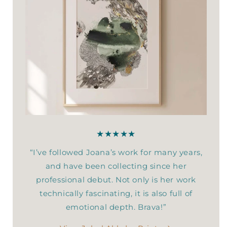
★★★★★
“I’ve followed Joana’s work for many years,
and have been collecting since her
professional debut. Not only is her work
technically fascinating, it is also full of
emotional depth. Brava!”