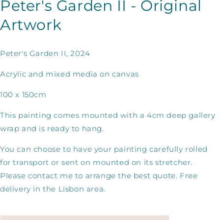
Peter's Garden II - Original
Artwork
Peter's Garden II, 2024
Acrylic and mixed media on canvas
100 x 150cm
This painting comes mounted with a 4cm deep gallery
wrap and is ready to hang.
You can choose to have your painting carefully rolled
for transport or sent on mounted on its stretcher.
Please contact me to arrange the best quote. Free
delivery in the Lisbon area.