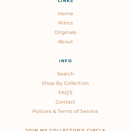
LINKS
Home
Prints
Originals
About
INFO
Search
Shop By Collection
FAQ'S
Contact
Policies & Terms of Service
JOIN MY COLLECTOR'S CIRCLE